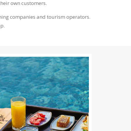
their own customers.
heming companies and tourism operators.
lp.