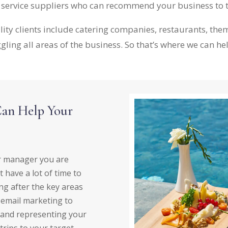
r service suppliers who can recommend your business to 
lity clients include catering companies, restaurants, t
gling all areas of the business. So that’s where we can he
Can Help Your
or manager you are
 have a lot of time to
ng after the key areas
t email marketing to
 and representing your