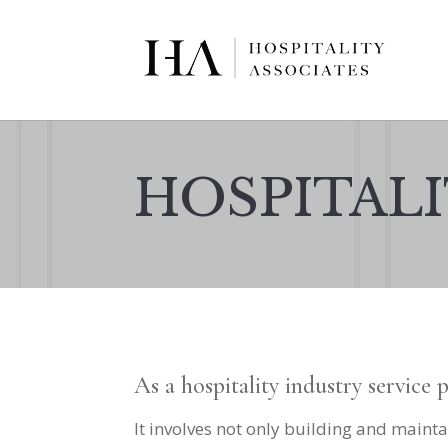
HOSPITALI
As a hospitality industry service 
It involves not only building and mainta