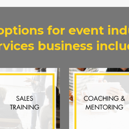
options for event ind
rvices business inclu