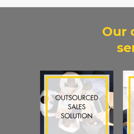
Our 
se