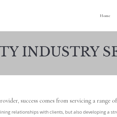
Home
TY INDUSTRY S
provider, success comes from servicing a range o
ining relationships with clients, but also developing a st