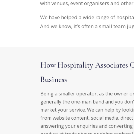
with venues, event organisers and othe
We have helped a wide range of hospita
And we know, it’s often a small team jug
How Hospitality Associates 
Business
Being a smaller operator, as the owner 
generally the one-man band and you don’t
market your service. We can help by looki
from website content, social media, direc
answering your enquiries and converting