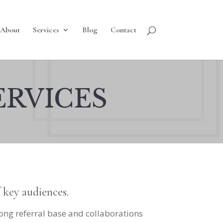
About
Services
Blog
Contact
ERVICES
f key audiences.
rong referral base and collaborations