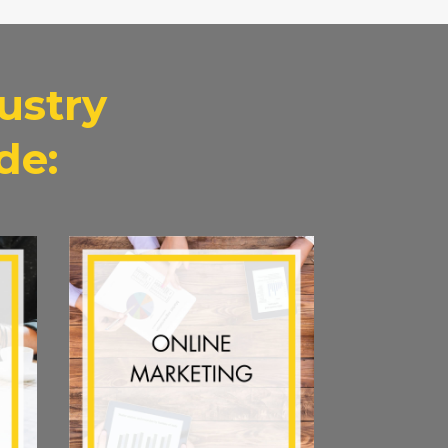
ustry
de: