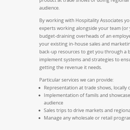
product at trade shows or doing regional 
audience.
By working with Hospitality Associates yo
experts working alongside your team (or 
budget-draining overheads of an employe
your existing in-house sales and marketi
back-up resources to get you through a b
implement systems and strategies to ensu
getting the revenue it needs.
Particular services we can provide:
Representation at trade shows, locally o
Implementation of famils and showcase
audience
Sales trips to drive markets and region
Manage any wholesale or retail progr