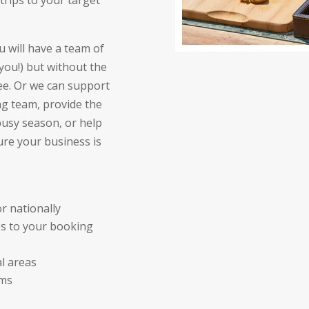
trips to your target
u will have a team of
you!) but without the
e. Or we can support
ng team, provide the
usy season, or help
re your business is
r nationally
s to your booking
al areas
ams