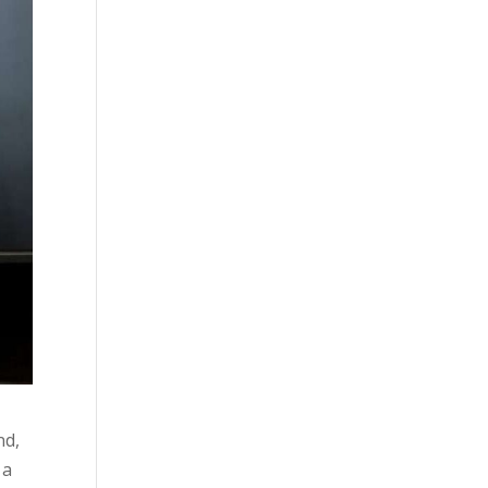
nd,
 a