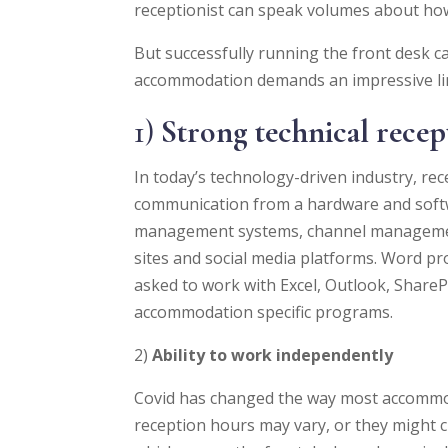
receptionist can speak volumes about how t
But successfully running the front desk ca
accommodation demands an impressive line
1)
Strong technical recept
In today’s technology-driven industry, rece
communication from a hardware and softw
management systems, channel management
sites and social media platforms. Word pro
asked to work with Excel, Outlook, Share
accommodation specific programs.
2)
Ability to work independently
Covid has changed the way most accommod
reception hours may vary, or they might c