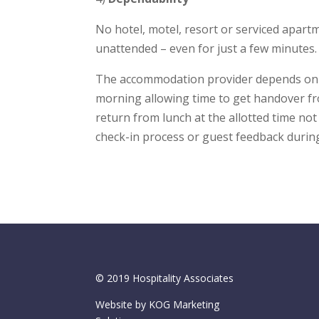
No hotel, motel, resort or serviced apart
unattended – even for just a few minutes.
The accommodation provider depends on t
morning allowing time to get handover fr
return from lunch at the allotted time not
check-in process or guest feedback during
© 2019 Hospitality Associates
Website by KOG Marketing