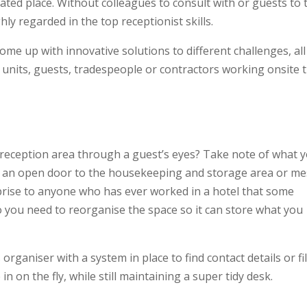
ated place. Without colleagues to consult with or guests to 
hly regarded in the top receptionist skills.
 come up with innovative solutions to different challenges, all
nits, guests, tradespeople or contractors working onsite 
reception area through a guest’s eyes? Take note of what 
or an open door to the housekeeping and storage area or m
urprise to anyone who has ever worked in a hotel that some
o you need to reorganise the space so it can store what you
organiser with a system in place to find contact details or fi
 on the fly, while still maintaining a super tidy desk.