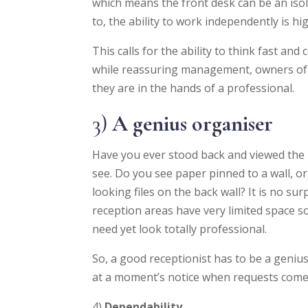
which means the front desk can be an isol
to, the ability to work independently is hig
This calls for the ability to think fast and
while reassuring management, owners of u
they are in the hands of a professional.
3)
A genius organiser
Have you ever stood back and viewed the 
see. Do you see paper pinned to a wall, 
looking files on the back wall? It is no s
reception areas have very limited space s
need yet look totally professional.
So, a good receptionist has to be a genius 
at a moment’s notice when requests come in
4)
Dependability