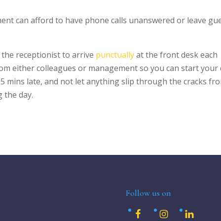
ment can afford to have phone calls unanswered or leave gu
he receptionist to arrive
punctually
at the front desk each
om either colleagues or management so you can start your 
 5 mins late, and not let anything slip through the cracks fr
 the day.
Follow us on