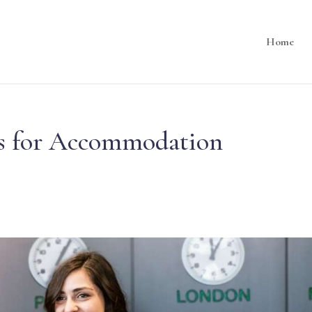
Home
lls for Accommodation