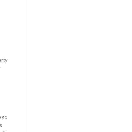
erty
w
w so
s