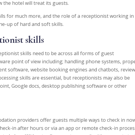
he hotel will treat its guests.
lls for much more, and the role of a receptionist working in
-up of hard and soft skills.
ionist skills
ptionist skills need to be across all forms of guest
are point of view including; handling phone systems, prop
 software, website booking engines and chatbots, revie
cessing skills are essential, but receptionists may also be
Point, Google docs, desktop publishing software or other
ation providers offer guests multiple ways to check in no
heck-in after hours or via an app or remote check-in proces