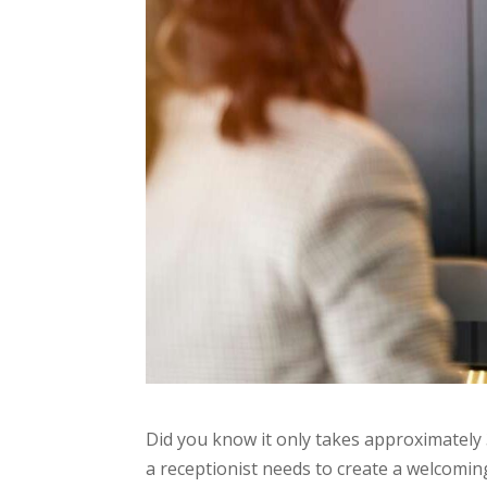
Did you know it only takes approximately 
a receptionist needs to create a welcomin