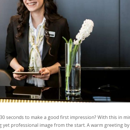
30 seconds to make a good first impression? With this in mi
g yet professional image from the start. A warm greeting by