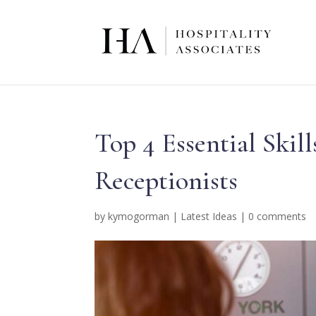
Top 4 Essential Ski
Receptionists
by
kymogorman
|
Latest Ideas
|
0 comments