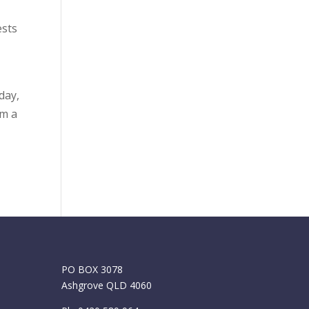
ests
day,
om a
PO BOX 3078
Ashgrove QLD 4060