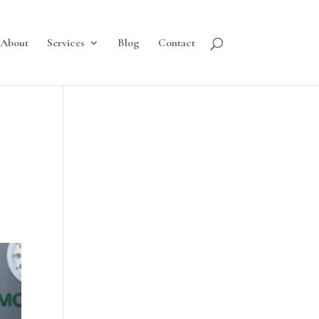
About
Services
Blog
Contact